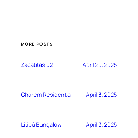
MORE POSTS
April 20, 2025
Zacatitas 02
April 3, 2025
Charem Residential
April 3, 2025
Litibú Bungalow