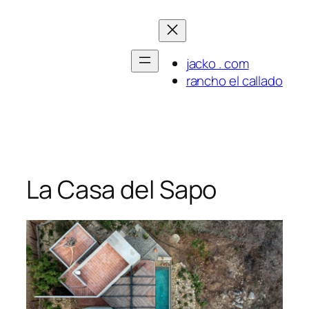
Skip
to
content
jacko . com
rancho el callado
La Casa del Sapo