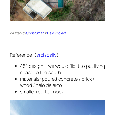
Written by
Chris Smith
in
Baja Project
Reference: (
arch daily
)
45° design – we would flip it to put living
space to the south
materials: poured concrete / brick /
wood / palo de arco.
smaller rooftop nook.