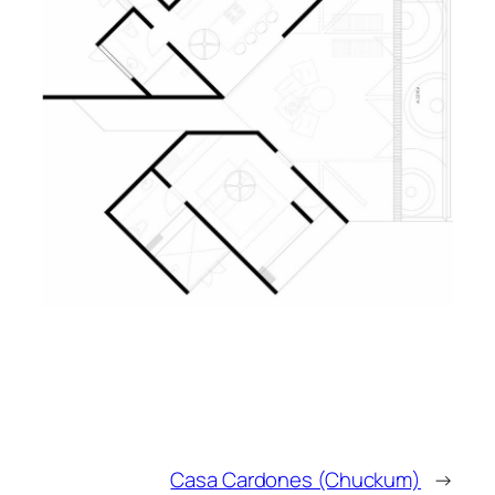
Casa Cardones (Chuckum)
→