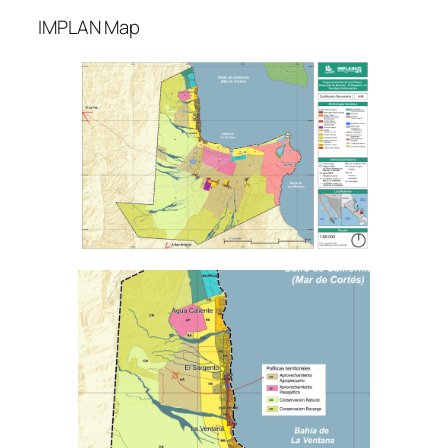
IMPLAN Map