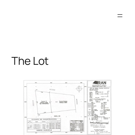
Skip
to
content
The Lot